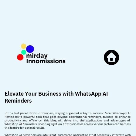
mirday
Innomissions
Elevate Your Business with WhatsApp AI
Reminders
In the fast-paced world of business, staying organized is key to success. Enter WhatsApp AI ​
Reminders—a powerful tool that goes beyond conventional reminders, tailored to enhance ​
productivity and efficiency. This blog will delve into the applications and advantages of ​
WhatsApp AI Reminders, shedding light on how businesses across various sectors can harness ​
this feature for optimal results.
WhatsApp AI Reminders are intelligent, automated notifications that seamlessly integrate with ​