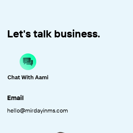
Let's talk business.
Chat With A
ami
Email
hello
@mirdayinms.com