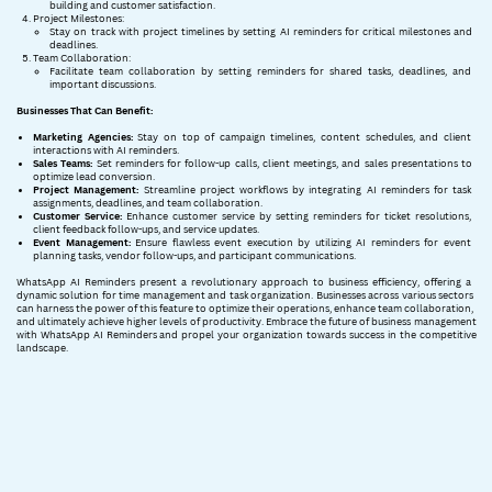
building and customer satisfaction.
Project Milestones:
Stay on track with project timelines by setting AI reminders for critical milestones and ​
deadlines.
Team Collaboration:
Facilitate team collaboration by setting reminders for shared tasks, deadlines, and ​
important discussions.
Businesses That Can Benefit:
Marketing Agencies:
Stay on top of campaign timelines, content schedules, and client ​
interactions with AI reminders.
Sales Teams:
Set reminders for follow-up calls, client meetings, and sales presentations to ​
optimize lead conversion.
Project Management:
Streamline project workflows by integrating AI reminders for task ​
assignments, deadlines, and team collaboration.
Customer Service:
Enhance customer service by setting reminders for ticket resolutions, ​
client feedback follow-ups, and service updates.
Event Management:
Ensure flawless event execution by utilizing AI reminders for event ​
planning tasks, vendor follow-ups, and participant communications.
WhatsApp AI Reminders present a revolutionary approach to business efficiency, offering a ​
dynamic solution for time management and task organization. Businesses across various sectors ​
can harness the power of this feature to optimize their operations, enhance team collaboration, ​
and ultimately achieve higher levels of productivity. Embrace the future of business ​management
with WhatsApp AI Reminders and propel your organization towards success in the ​competitive
landscape.