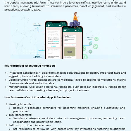
the popular messaging platform. These reminders leverage artificial intelligence to understand ​
user needs, allowing businesses to streamline processes, boost engagement, and maintain a ​
proactive approach to tasks.
Key Features of WhatsApp AI Reminders
Intelligent Scheduling: AI algorithms analyze conversations to identify important tasks and ​
suggest optimal scheduling for reminders.
Context-Aware Alerts: Reminders are contextually linked to specific conversations, making ​
them more relevant and actionable.
Multifunctional Use: Beyond personal reminders, businesses can integrate AI reminders for ​
team collaboration, meeting schedules, and project milestones.
How Businesses Can Utilize WhatsApp AI Reminders
Meeting Schedules:
Receive AI-generated reminders for upcoming meetings, ensuring punctuality and ​
preparation.
Task Management:
Seamlessly integrate reminders into task management processes, enhancing team ​
coordination and project completion.
Follow-Up on Client Interactions:
Set reminders to follow up with clients after key interactions, fostering relationship ​